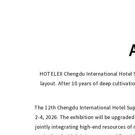
HOTELEX Chengdu International Hotel Su
layout. After 10 years of deep cultivati
The 12th Chengdu International Hotel Supp
2-4, 2026. The exhibition will be upgraded
jointly integrating high-end resources of 