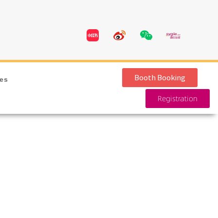
Booth Booking
ies
Registration