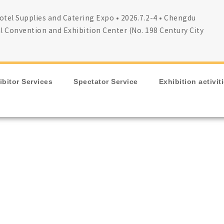
tel Supplies and Catering Expo • 2026.7.2-4 • Chengdu
l Convention and Exhibition Center (No. 198 Century City
ibitor Services
Spectator Service
Exhibition activit