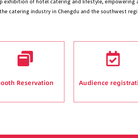
ip exhibition of hotel catering and lifestyle, empowerin
 the catering industry in Chengdu and the southwest regi
ooth Reservation
Audience registrat