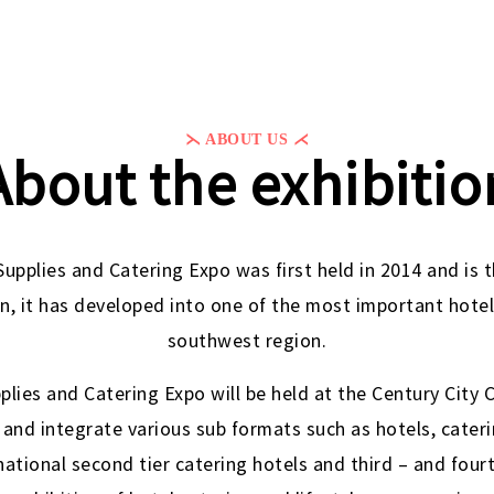
⋋ ABOUT US ⋌
About the exhibitio
pplies and Catering Expo was first held in 2014 and is
on, it has developed into one of the most important hotel
southwest region.
lies and Catering Expo will be held at the Century City 
 and integrate various sub formats such as hotels, catering
national second tier catering hotels and third – and fourt