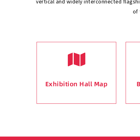
vertical and widely interconnected flagsh
of
Exhibition Hall Map
B