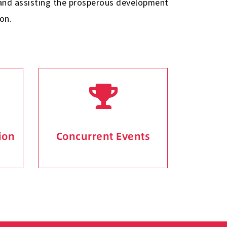
g and assisting the prosperous development
on.
ion
Concurrent Events