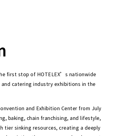
n
 the first stop of HOTELEX’s nationwide
 and catering industry exhibitions in the
Convention and Exhibition Center from July
, baking, chain franchising, and lifestyle,
h tier sinking resources, creating a deeply