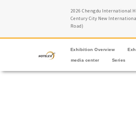
2026 Chengdu International Ho
Century City New Internationa
Road)
Exhibition Overview
Exh
media center
Series