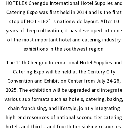
HOTELEX Chengdu International Hotel Supplies and
Catering Expo was first held in 2014 and is the first
stop of HOTELEX’s nationwide layout. After 10
years of deep cultivation, it has developed into one
of the most important hotel and catering industry
exhibitions in the southwest region.
The 11th Chengdu International Hotel Supplies and
Catering Expo will be held at the Century City
Convention and Exhibition Center from July 24-26,
2025. The exhibition will be upgraded and integrate
various sub formats such as hotels, catering, baking,
chain franchising, and lifestyle, jointly integrating
high-end resources of national second tier catering
hotels and third – and fourth tier sinking resources,