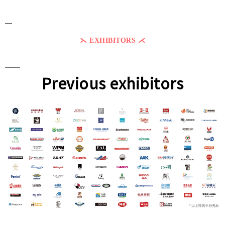
⋋ EXHIBITORS ⋌
Previous exhibitors