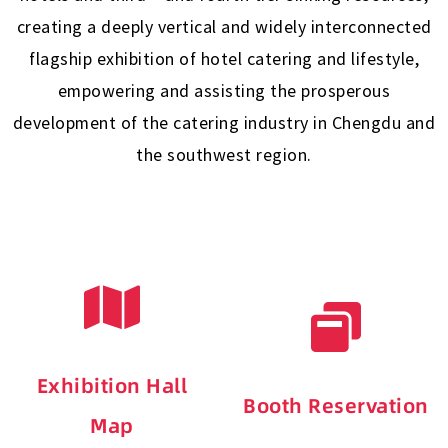
creating a deeply vertical and widely interconnected
flagship exhibition of hotel catering and lifestyle,
empowering and assisting the prosperous
development of the catering industry in Chengdu and
the southwest region.
Exhibition Hall
Booth Reservation
Map