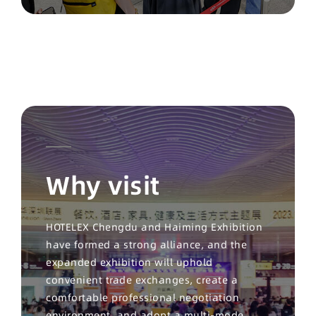
Why visit
HOTELEX Chengdu and Haiming Exhibition
have formed a strong alliance, and the
expanded exhibition will uphold
convenient trade exchanges, create a
comfortable professional negotiation
environment, and adopt a multi-mode