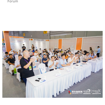
Forum