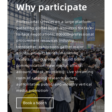
Why participate
Professional services on a large platform:
gathering global buyer resources for face-
to-face negotiations; 800000+professional
procurement resources industry
trendsetter: exhibitions gather major
brands, product trends, marketing
models... quickly obtain; Rapid brand
communication: new media: official
account, Tiktok, microblog; Live streaming
room of catering research society,
authoritative public, and industry vertical
media promotion
Book a booth