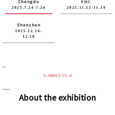
Chengdu
FHC
2025.7.24-7.26
2025.11.12-11.14
Shenzhen
2025.12.16-
12.18
⋋ ABOUT US ⋌
About the exhibition