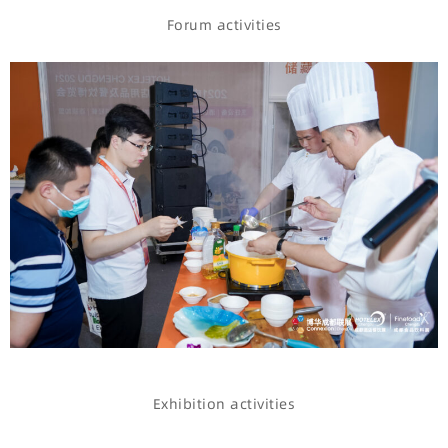
Forum activities
Exhibition activities