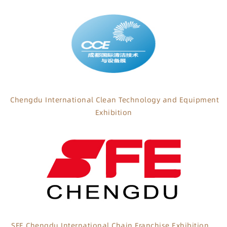
Chengdu International Clean Technology and Equipment
Exhibition
SFE Chengdu International Chain Franchise Exhibition