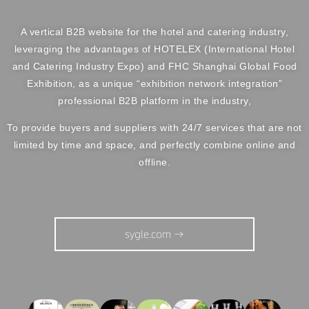
A vertical B2B website for the hotel and catering industry,
leveraging the advantages of HOTELEX (International Hotel
and Catering Industry Expo) and FHC Shanghai Global Food
Exhibition, as a unique “exhibition network integration”
professional B2B platform in the industry,
To provide buyers and suppliers with 24/7 services that are not
limited by time and space, and perfectly combine online and
offline.
sygle.com →