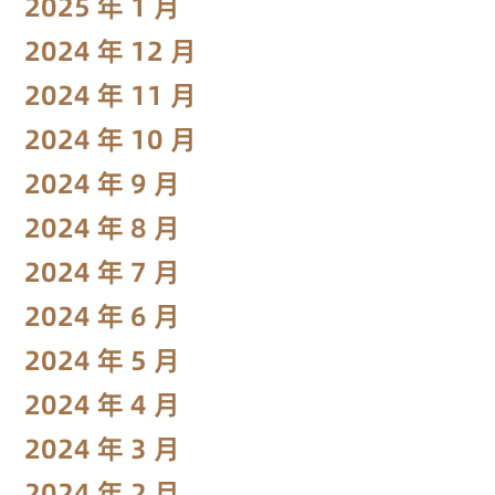
2025 年 1 月
2024 年 12 月
2024 年 11 月
2024 年 10 月
2024 年 9 月
2024 年 8 月
2024 年 7 月
2024 年 6 月
2024 年 5 月
2024 年 4 月
2024 年 3 月
2024 年 2 月