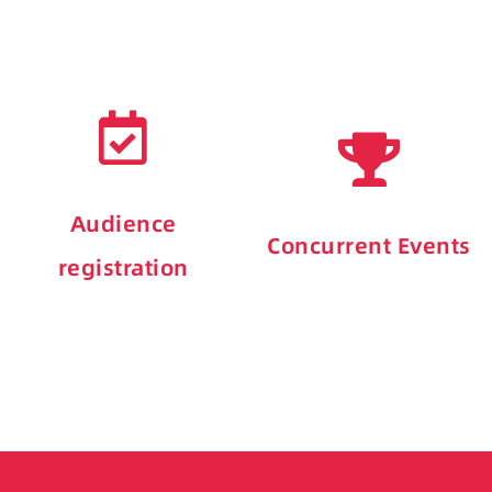
Audience
Concurrent Events
registration