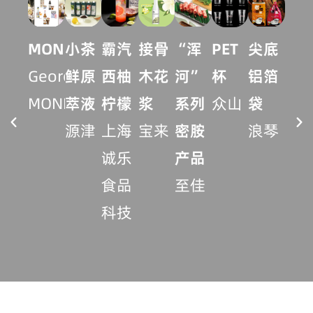
MONIN
小茶
霸汽
接骨
“浑
尖底
炫
PET
Georges
鲜原
西柚
木花
河”
铝箔
火
杯
MONIN
萃液
柠檬
浆
系列
袋
杯
众山
源津
上海
宝来
密胺
浪琴
丰
诚乐
产品
实
食品
至佳
科技