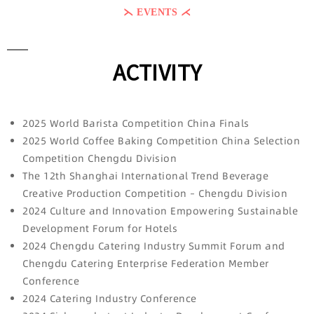
⋋ EVENTS ⋌
ACTIVITY
2025 World Barista Competition China Finals
2025 World Coffee Baking Competition China Selection
Competition Chengdu Division
The 12th Shanghai International Trend Beverage
Creative Production Competition – Chengdu Division
2024 Culture and Innovation Empowering Sustainable
Development Forum for Hotels
2024 Chengdu Catering Industry Summit Forum and
Chengdu Catering Enterprise Federation Member
Conference
2024 Catering Industry Conference