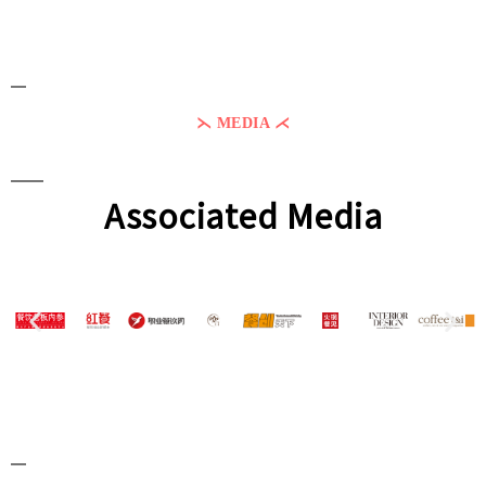
⋋ MEDIA ⋌
Associated Media