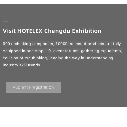
Visit HOTELEX Chengdu Exhibition
600+exhibiting companies, 10000+selected products are fully
equipped in one stop; 10+event forums, gathering top talents,
collision of top thinking, leading the way in understanding
industry skill trends
Audience registration