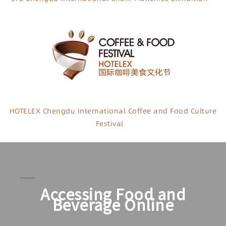
HOTELEX Chengdu International Coffee and Food Culture
Festival
Accessing Food and
Beverage Online