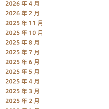
2026 年 4 月
2026 年 2 月
2025 年 11 月
2025 年 10 月
2025 年 8 月
2025 年 7 月
2025 年 6 月
2025 年 5 月
2025 年 4 月
2025 年 3 月
2025 年 2 月