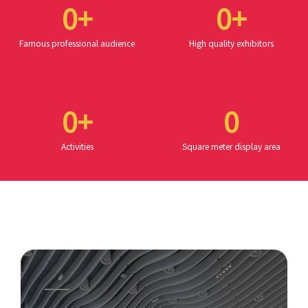
0
+
0
+
Famous professional audience
High quality exhibitors
0
+
0
Activities
Square meter display area