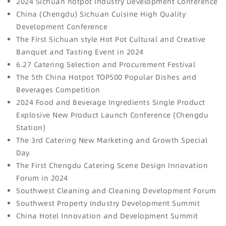
2024 Sichuan hotpot Industry Development Conference
China (Chengdu) Sichuan Cuisine High Quality
Development Conference
The First Sichuan style Hot Pot Cultural and Creative
Banquet and Tasting Event in 2024
6.27 Catering Selection and Procurement Festival
The 5th China Hotpot TOP500 Popular Dishes and
Beverages Competition
2024 Food and Beverage Ingredients Single Product
Explosive New Product Launch Conference (Chengdu
Station)
The 3rd Catering New Marketing and Growth Special
Day
The First Chengdu Catering Scene Design Innovation
Forum in 2024
Southwest Cleaning and Cleaning Development Forum
Southwest Property Industry Development Summit
China Hotel Innovation and Development Summit