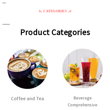
⋋ CATEGORIES ⋌
Product Categories
Beverage
Coffee and Tea
Comprehensive