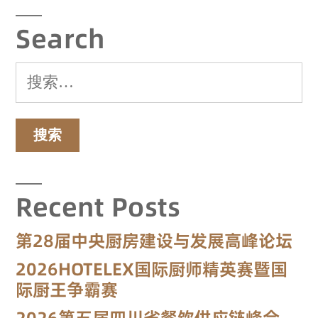
Search
Recent Posts
第28届中央厨房建设与发展高峰论坛
2026HOTELEX国际厨师精英赛暨国
际厨王争霸赛
2026第五届四川省餐饮供应链峰会