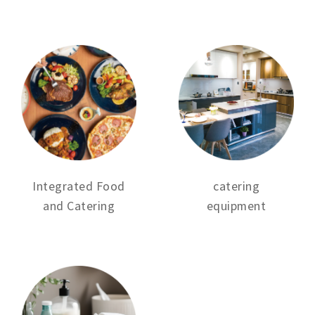
Integrated Food
catering
and Catering
equipment