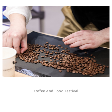
Coffee and Food Festival