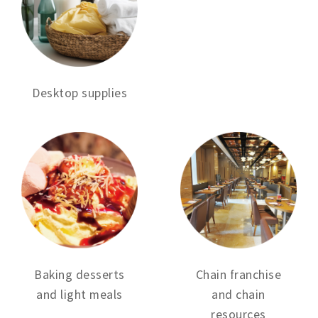
Desktop supplies
Baking desserts
Chain franchise
and light meals
and chain
resources