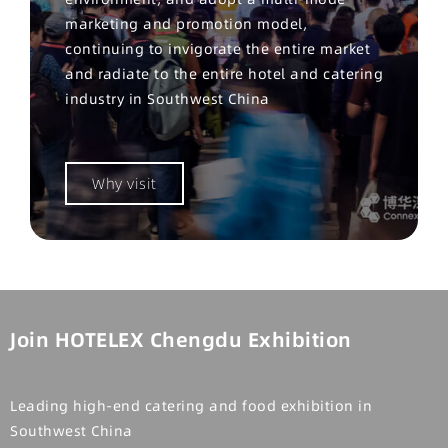
marketing and promotion model,
continuing to invigorate the entire market
and radiate to the entire hotel and catering
industry in Southwest China
Why visit
Join HOTELEX Chengdu Exhibition
Leading high-end catering and food exhibition in
Southwest China