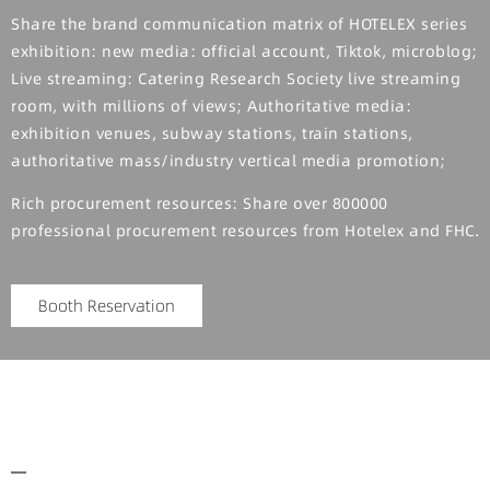
Share the brand communication matrix of HOTELEX series
exhibition: new media: official account, Tiktok, microblog;
Live streaming: Catering Research Society live streaming
room, with millions of views; Authoritative media:
exhibition venues, subway stations, train stations,
authoritative mass/industry vertical media promotion;
Rich procurement resources: Share over 800000
professional procurement resources from Hotelex and FHC.
Booth Reservation