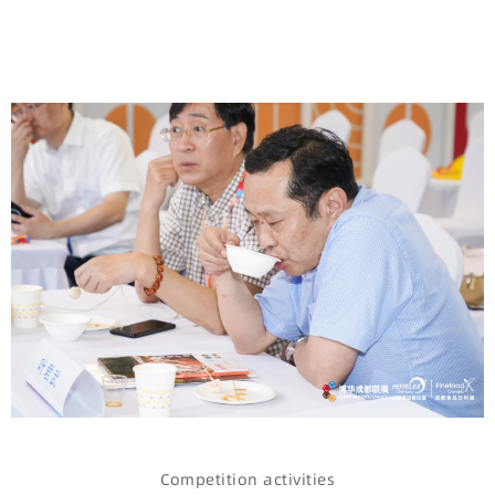
Competition activities