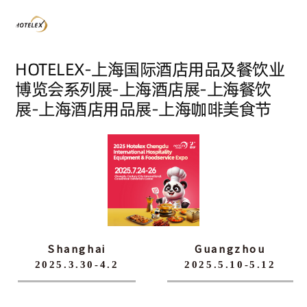
HOTELEX-上海国际酒店用品及餐饮业
博览会系列展-上海酒店展-上海餐饮
展-上海酒店用品展-上海咖啡美食节
Shanghai
Guangzhou
2025.3.30-4.2
2025.5.10-5.12