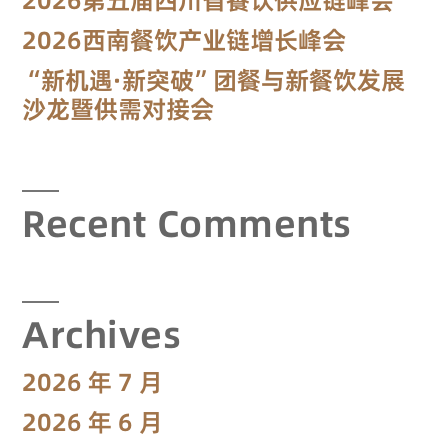
2026西南餐饮产业链增长峰会
“新机遇·新突破”团餐与新餐饮发展
沙龙暨供需对接会
Recent Comments
Archives
2026 年 7 月
2026 年 6 月