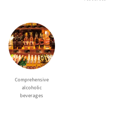
Comprehensive
alcoholic
beverages