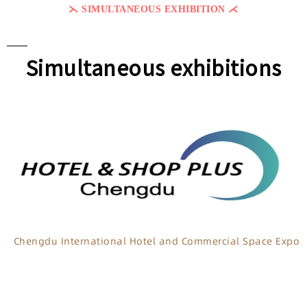
⋋ SIMULTANEOUS EXHIBITION ⋌
Simultaneous exhibitions
Chengdu International Hotel and Commercial Space Expo